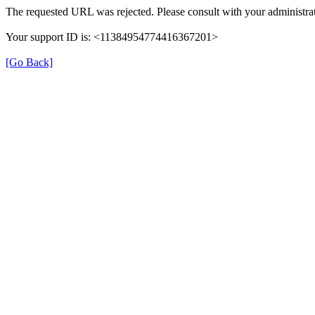
The requested URL was rejected. Please consult with your administrat
Your support ID is: <11384954774416367201>
[Go Back]