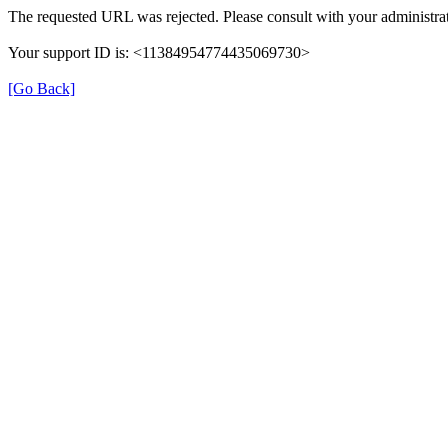
The requested URL was rejected. Please consult with your administrat
Your support ID is: <11384954774435069730>
[Go Back]