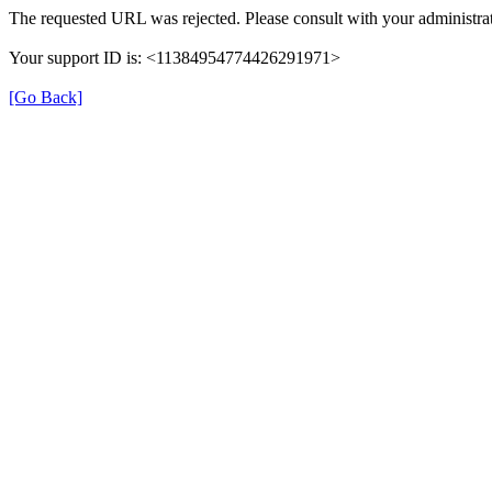
The requested URL was rejected. Please consult with your administrat
Your support ID is: <11384954774426291971>
[Go Back]