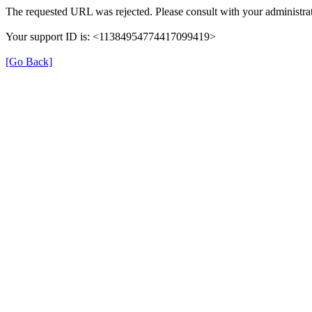
The requested URL was rejected. Please consult with your administrat
Your support ID is: <11384954774417099419>
[Go Back]