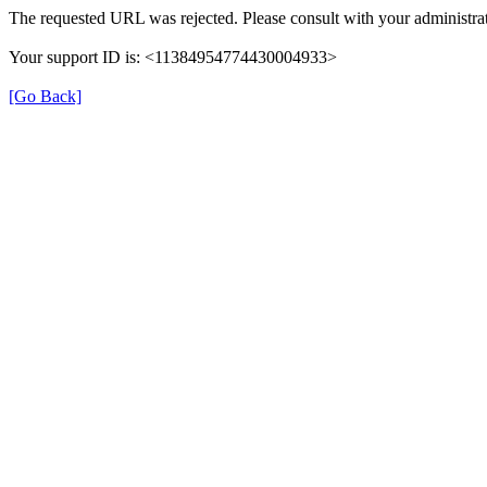
The requested URL was rejected. Please consult with your administrat
Your support ID is: <11384954774430004933>
[Go Back]