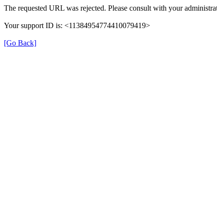
The requested URL was rejected. Please consult with your administrat
Your support ID is: <11384954774410079419>
[Go Back]