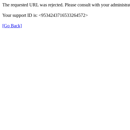
The requested URL was rejected. Please consult with your administrat
Your support ID is: <9534243716533264572>
[Go Back]