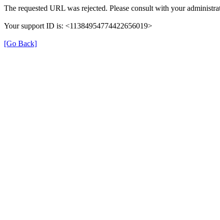
The requested URL was rejected. Please consult with your administrat
Your support ID is: <11384954774422656019>
[Go Back]