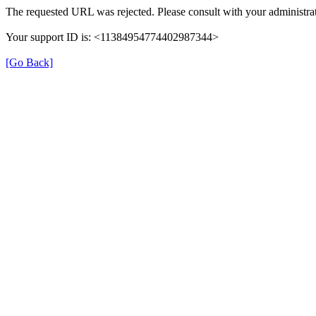
The requested URL was rejected. Please consult with your administrat
Your support ID is: <11384954774402987344>
[Go Back]