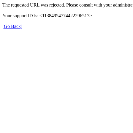
The requested URL was rejected. Please consult with your administrat
Your support ID is: <11384954774422296517>
[Go Back]