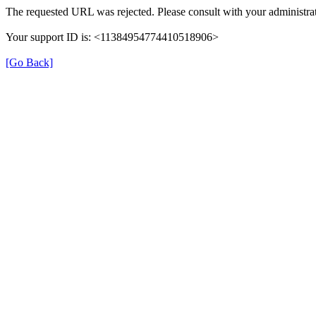
The requested URL was rejected. Please consult with your administrat
Your support ID is: <11384954774410518906>
[Go Back]