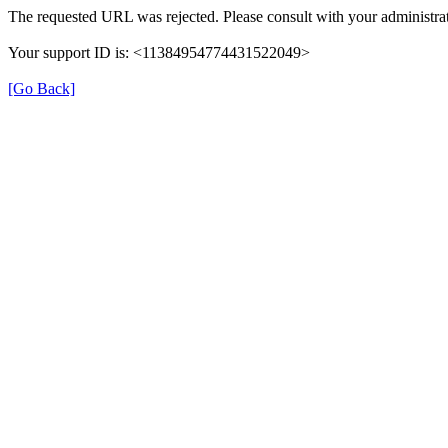
The requested URL was rejected. Please consult with your administrat
Your support ID is: <11384954774431522049>
[Go Back]