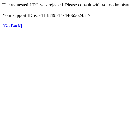
The requested URL was rejected. Please consult with your administrat
Your support ID is: <11384954774406562431>
[Go Back]