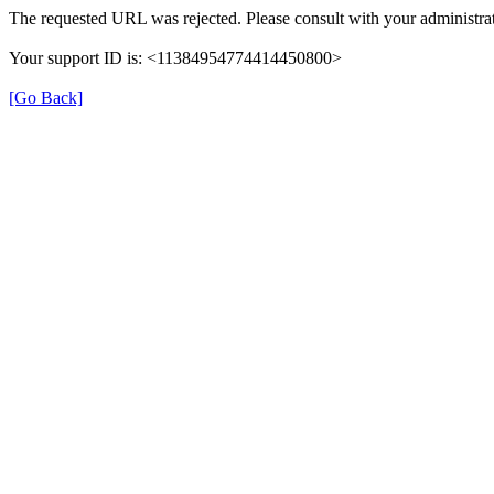
The requested URL was rejected. Please consult with your administrat
Your support ID is: <11384954774414450800>
[Go Back]