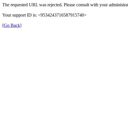
The requested URL was rejected. Please consult with your administrat
Your support ID is: <9534243716587915740>
[Go Back]