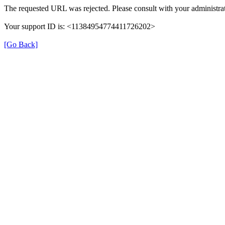
The requested URL was rejected. Please consult with your administrat
Your support ID is: <11384954774411726202>
[Go Back]