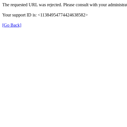
The requested URL was rejected. Please consult with your administrat
Your support ID is: <11384954774424638582>
[Go Back]