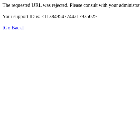
The requested URL was rejected. Please consult with your administrat
Your support ID is: <11384954774421793502>
[Go Back]