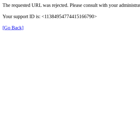
The requested URL was rejected. Please consult with your administrat
Your support ID is: <11384954774415166790>
[Go Back]