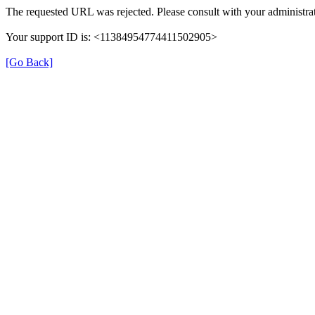
The requested URL was rejected. Please consult with your administrat
Your support ID is: <11384954774411502905>
[Go Back]