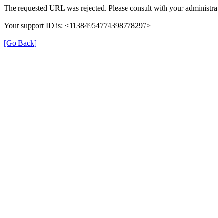
The requested URL was rejected. Please consult with your administrat
Your support ID is: <11384954774398778297>
[Go Back]