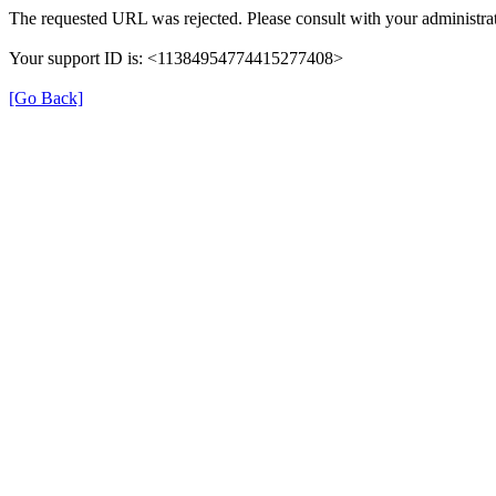
The requested URL was rejected. Please consult with your administrat
Your support ID is: <11384954774415277408>
[Go Back]