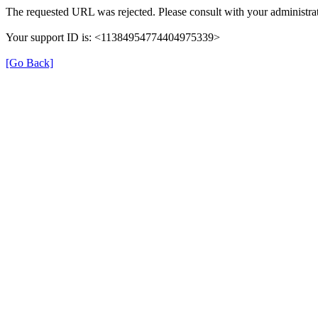
The requested URL was rejected. Please consult with your administrat
Your support ID is: <11384954774404975339>
[Go Back]