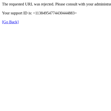
The requested URL was rejected. Please consult with your administrat
Your support ID is: <11384954774430444883>
[Go Back]