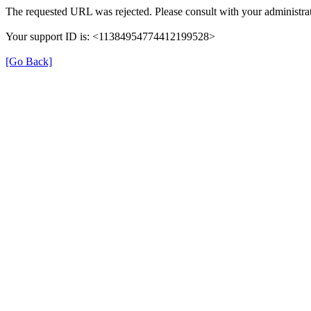
The requested URL was rejected. Please consult with your administrat
Your support ID is: <11384954774412199528>
[Go Back]