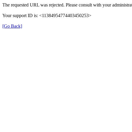
The requested URL was rejected. Please consult with your administrat
Your support ID is: <11384954774403450253>
[Go Back]