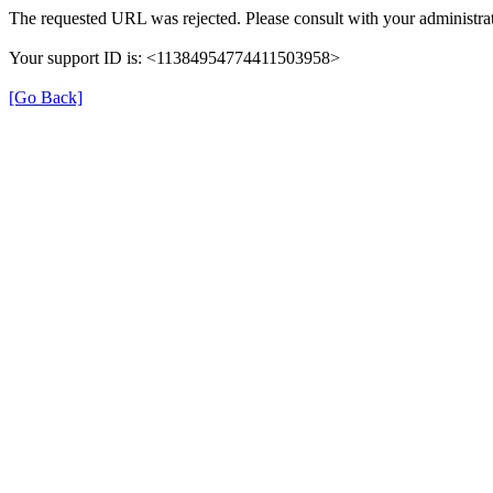
The requested URL was rejected. Please consult with your administrat
Your support ID is: <11384954774411503958>
[Go Back]