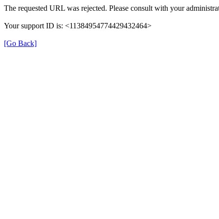
The requested URL was rejected. Please consult with your administrat
Your support ID is: <11384954774429432464>
[Go Back]