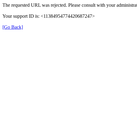
The requested URL was rejected. Please consult with your administrat
Your support ID is: <11384954774420687247>
[Go Back]