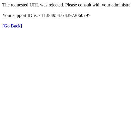
The requested URL was rejected. Please consult with your administrat
Your support ID is: <11384954774397206079>
[Go Back]