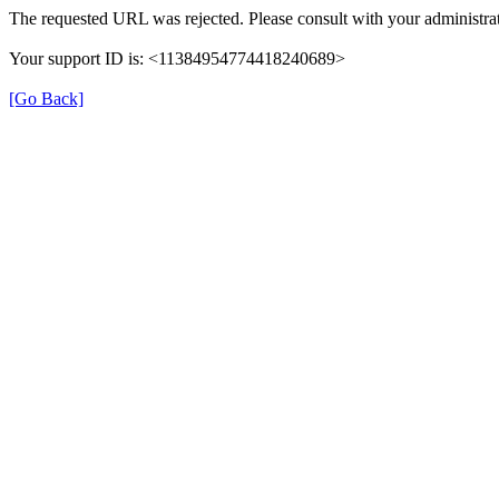
The requested URL was rejected. Please consult with your administrat
Your support ID is: <11384954774418240689>
[Go Back]