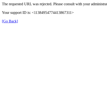
The requested URL was rejected. Please consult with your administrat
Your support ID is: <11384954774413867311>
[Go Back]