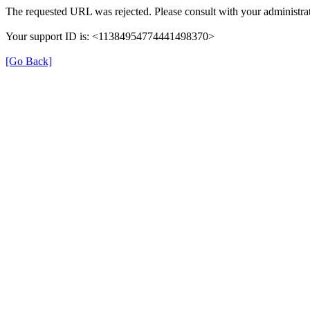
The requested URL was rejected. Please consult with your administrat
Your support ID is: <11384954774441498370>
[Go Back]