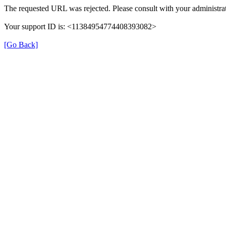
The requested URL was rejected. Please consult with your administrat
Your support ID is: <11384954774408393082>
[Go Back]