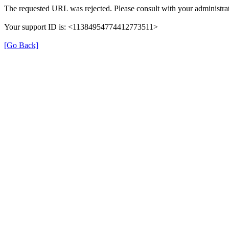
The requested URL was rejected. Please consult with your administrat
Your support ID is: <11384954774412773511>
[Go Back]