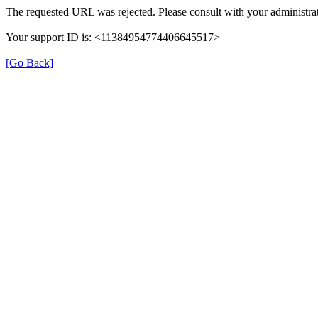
The requested URL was rejected. Please consult with your administrat
Your support ID is: <11384954774406645517>
[Go Back]