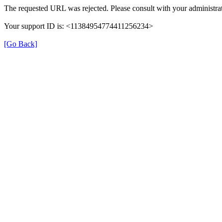
The requested URL was rejected. Please consult with your administrat
Your support ID is: <11384954774411256234>
[Go Back]