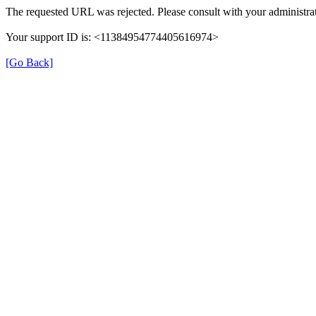
The requested URL was rejected. Please consult with your administrat
Your support ID is: <11384954774405616974>
[Go Back]