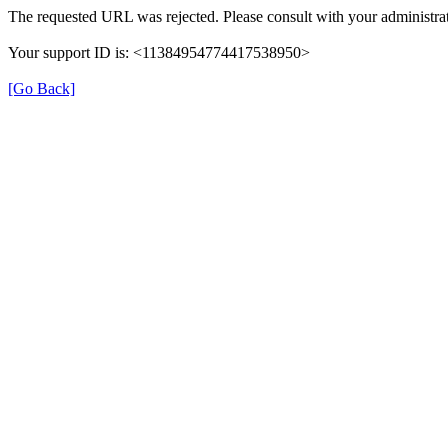
The requested URL was rejected. Please consult with your administrat
Your support ID is: <11384954774417538950>
[Go Back]