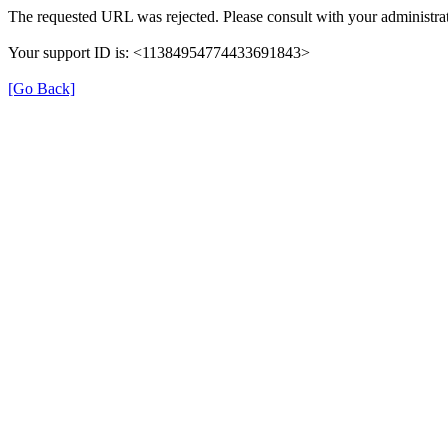
The requested URL was rejected. Please consult with your administrat
Your support ID is: <11384954774433691843>
[Go Back]