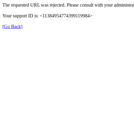
The requested URL was rejected. Please consult with your administrat
Your support ID is: <11384954774399119984>
[Go Back]