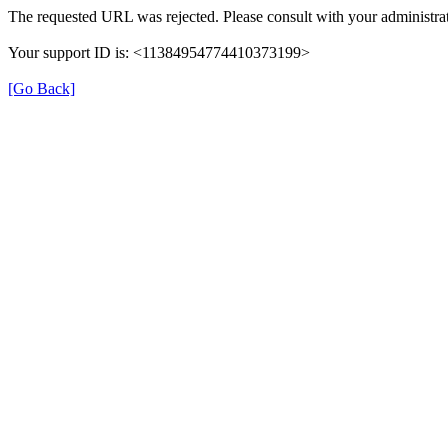
The requested URL was rejected. Please consult with your administrat
Your support ID is: <11384954774410373199>
[Go Back]