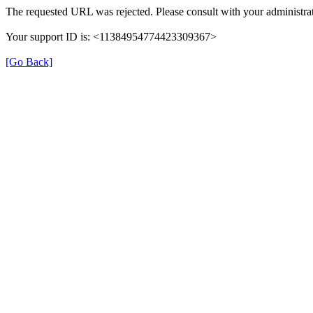
The requested URL was rejected. Please consult with your administrat
Your support ID is: <11384954774423309367>
[Go Back]