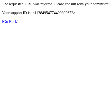
The requested URL was rejected. Please consult with your administrat
Your support ID is: <11384954774409892672>
[Go Back]