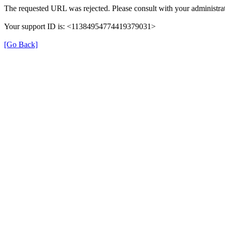
The requested URL was rejected. Please consult with your administrat
Your support ID is: <11384954774419379031>
[Go Back]