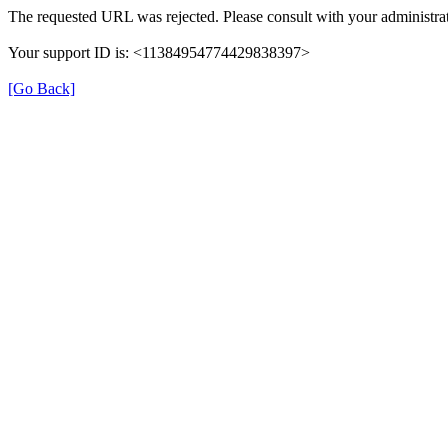
The requested URL was rejected. Please consult with your administrat
Your support ID is: <11384954774429838397>
[Go Back]