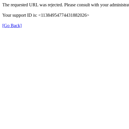
The requested URL was rejected. Please consult with your administrat
Your support ID is: <11384954774431882026>
[Go Back]