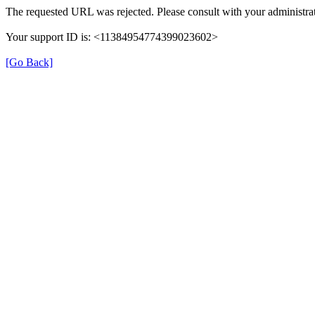
The requested URL was rejected. Please consult with your administrat
Your support ID is: <11384954774399023602>
[Go Back]