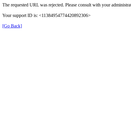
The requested URL was rejected. Please consult with your administrat
Your support ID is: <11384954774420892306>
[Go Back]