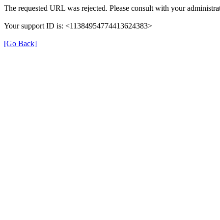
The requested URL was rejected. Please consult with your administrat
Your support ID is: <11384954774413624383>
[Go Back]